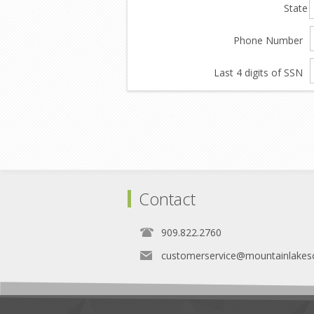
State
Phone Number
Last 4 digits of SSN
Contact
909.822.2760
customerservice@mountainlakes