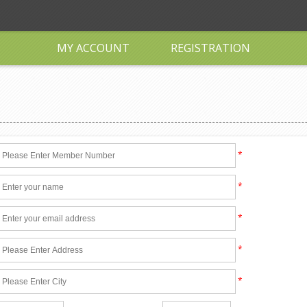
MY ACCOUNT
REGISTRATION
*
*
*
*
*