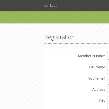
Log in
Registration
Member Number
Full Name
Your email
Address
City