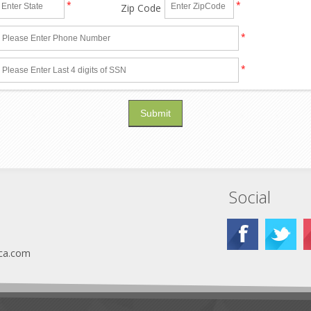
*
*
Zip Code
*
*
Social
ca.com